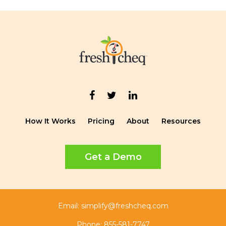
How It Works
Pricing
About
Resources
Get a Demo
Email:
simplify@freshcheq.com
Phone:
855-581-7747