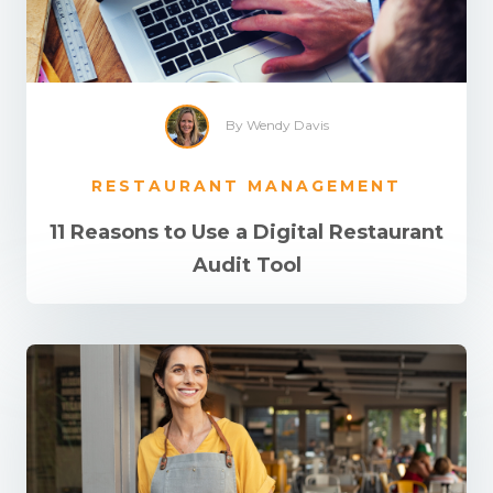
By Wendy Davis
RESTAURANT MANAGEMENT
11 Reasons to Use a Digital Restaurant
Audit Tool