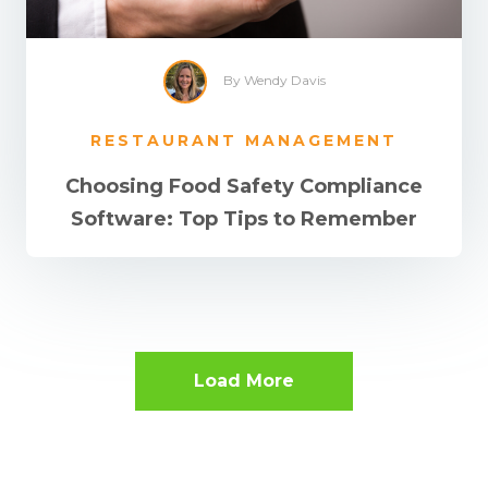
By Wendy Davis
RESTAURANT MANAGEMENT
Choosing Food Safety Compliance
Software: Top Tips to Remember
Load More