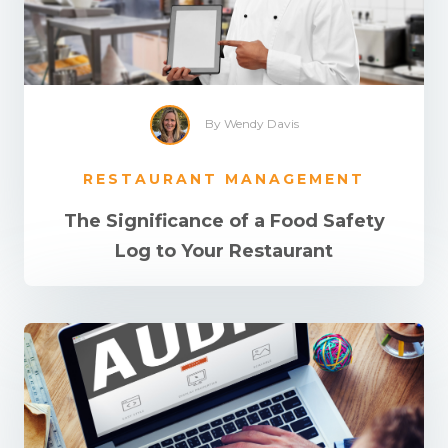
By Wendy Davis
RESTAURANT MANAGEMENT
The Significance of a Food Safety
Log to Your Restaurant