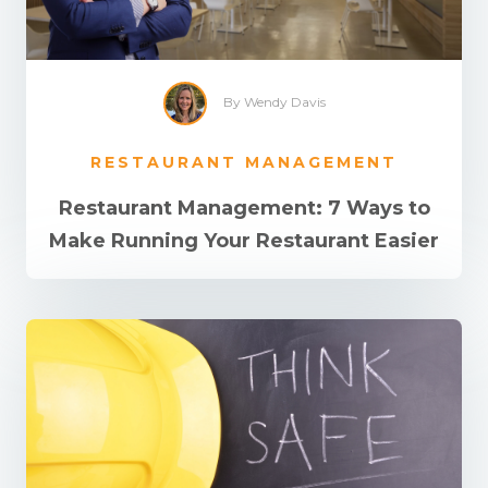
By Wendy Davis
RESTAURANT MANAGEMENT
Restaurant Management: 7 Ways to
Make Running Your Restaurant Easier