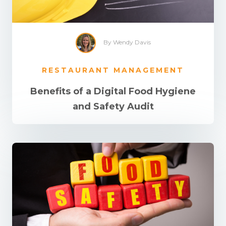
By Wendy Davis
RESTAURANT MANAGEMENT
Benefits of a Digital Food Hygiene
and Safety Audit