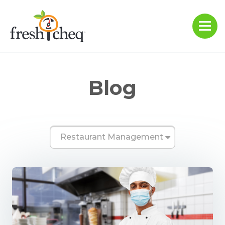
Blog
Restaurant Management