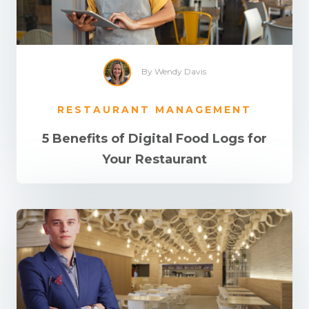
By Wendy Davis
RESTAURANT MANAGEMENT
5 Benefits of Digital Food Logs for
Your Restaurant