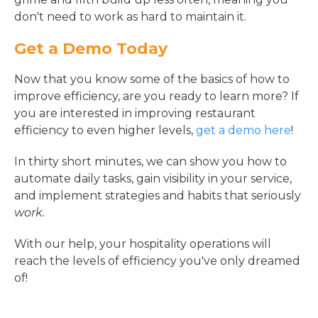
don't need to work as hard to maintain it.
Get a Demo Today
Now that you know some of the basics of how to
improve efficiency, are you ready to learn more? If
you are interested in improving restaurant
efficiency to even higher levels,
get a demo here
!
In thirty short minutes, we can show you how to
automate daily tasks, gain visibility in your service,
and implement strategies and habits that seriously
work.
With our help, your hospitality operations will
reach the levels of efficiency you've only dreamed
of!