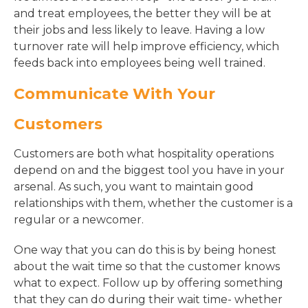
and treat employees, the better they will be at
their jobs and less likely to leave. Having a low
turnover rate will help improve efficiency, which
feeds back into employees being well trained.
Communicate With Your
Customers
Customers are both what hospitality operations
depend on and the biggest tool you have in your
arsenal. As such, you want to maintain good
relationships with them, whether the customer is a
regular or a newcomer.
One way that you can do this is by being honest
about the wait time so that the customer knows
what to expect. Follow up by offering something
that they can do during their wait time- whether