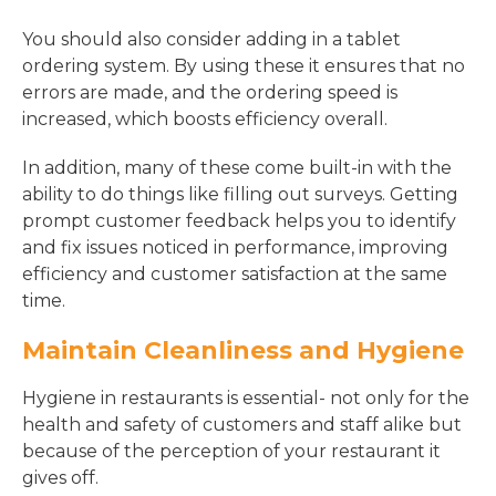
You should also consider adding in a tablet
ordering system. By using these it ensures that no
errors are made, and the ordering speed is
increased, which boosts efficiency overall.
In addition, many of these come built-in with the
ability to do things like filling out surveys. Getting
prompt customer feedback helps you to identify
and fix issues noticed in performance, improving
efficiency and customer satisfaction at the same
time.
Maintain Cleanliness and Hygiene
Hygiene in restaurants is essential- not only for the
health and safety of customers and staff alike but
because of the perception of your restaurant it
gives off.