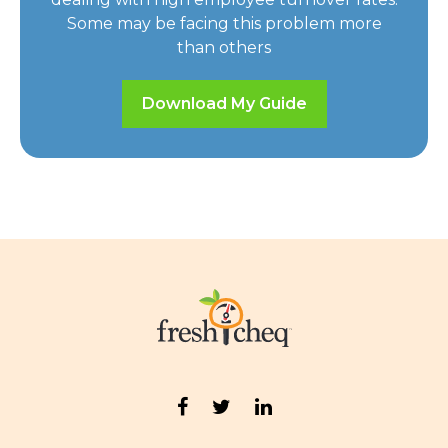
Some may be facing this problem more
than others
Download My Guide