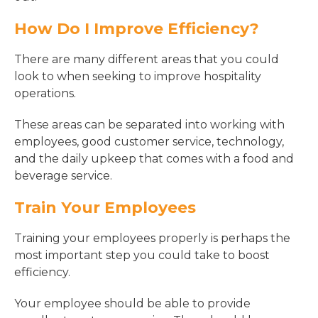
How Do I Improve Efficiency?
There are many different areas that you could
look to when seeking to improve hospitality
operations.
These areas can be separated into working with
employees, good customer service, technology,
and the daily upkeep that comes with a food and
beverage service.
Train Your Employees
Training your employees properly is perhaps the
most important step you could take to boost
efficiency.
Your employee should be able to provide