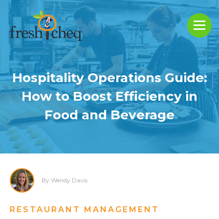
Hospitality Operations Guide:
How to Boost Efficiency in
Food and Beverage
By Wendy Davis
RESTAURANT MANAGEMENT