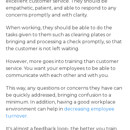
excellent customer service. They should be
empathetic, patient, and able to respond to any
concerns promptly and with clarity.
When working, they should be able to do the
tasks given to them such as clearing plates or
bringing and processing a check promptly, so that
the customer is not left waiting.
However, more goes into training than customer
service. You want your employees to be able to
communicate with each other and with you.
This way, any questions or concerns they have can
be quickly addressed, bringing confusion to a
minimum. In addition, having a good workplace
environment can help in
decreasing employee
turnover.
It's almost a feedback loop- the better you train