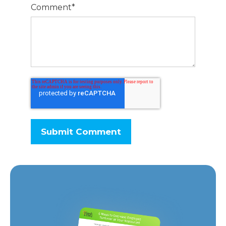
Comment
*