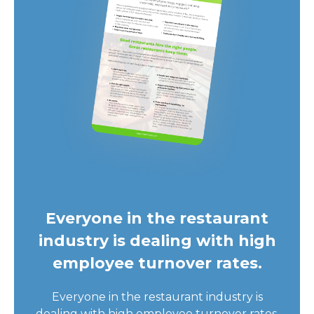
Everyone in the restaurant
industry is dealing with high
employee turnover rates.
Everyone in the restaurant industry is
dealing with high employee turnover rates.