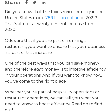
Share:
Did you know that the foodservice industry in the
United States made
789 billion dollars
in 2021?
That's almost a twenty percent increase from
2020.
Odds are that if you are part of running a
restaurant, you want to ensure that your business
is a part of that increase.
One of the best ways that you can save money-
and therefore
earn
money- is to improve efficiency
in your operations. And, if you want to know how,
you've come to the right place.
Whether you're part of hospitality operations or
restaurant operations, we can tell you what you
need to know to boost efficiency. Read on to find
out!