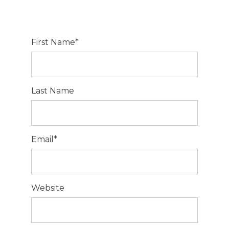
First Name
*
Last Name
Email
*
Website