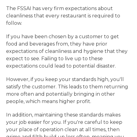
The FSSAI has very firm expectations about
cleanliness that every restaurant is required to
follow.
If you have been chosen by a customer to get
food and beverages from, they have prior
expectations of cleanliness and hygiene that they
expect to see. Failing to live up to these
expectations could lead to potential disaster.
However, if you keep your standards high, you'll
satisfy the customer. This leads to them returning
more often and potentially bringing in other
people, which means higher profit.
In addition, maintaining these standards makes
your job easier for you. If you're careful to keep
your place of operation clean at all times, then
grime and filth build up less often, meaning you