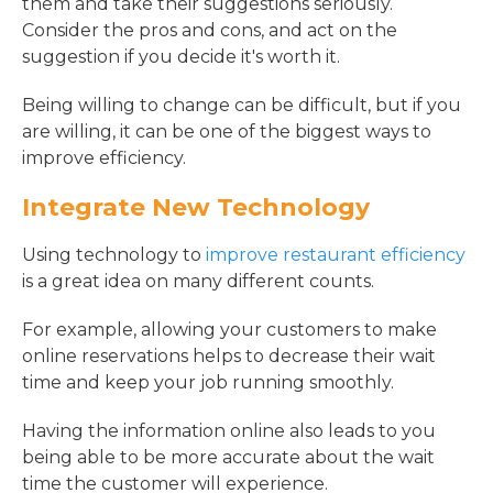
them and take their suggestions seriously.
Consider the pros and cons, and act on the
suggestion if you decide it's worth it.
Being willing to change can be difficult, but if you
are willing, it can be one of the biggest ways to
improve efficiency.
Integrate New Technology
Using technology to
improve restaurant efficiency
is a great idea on many different counts.
For example, allowing your customers to make
online reservations helps to decrease their wait
time and keep your job running smoothly.
Having the information online also leads to you
being able to be more accurate about the wait
time the customer will experience.