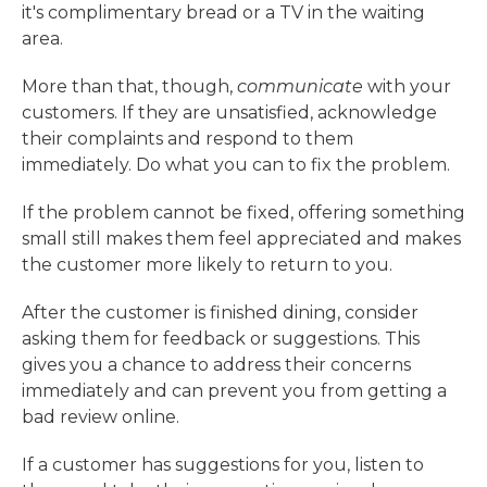
it's complimentary bread or a TV in the waiting
area.
More than that, though,
communicate
with your
customers. If they are unsatisfied, acknowledge
their complaints and respond to them
immediately. Do what you can to fix the problem.
If the problem cannot be fixed, offering something
small still makes them feel appreciated and makes
the customer more likely to return to you.
After the customer is finished dining, consider
asking them for feedback or suggestions. This
gives you a chance to address their concerns
immediately and can prevent you from getting a
bad review online.
If a customer has suggestions for you, listen to