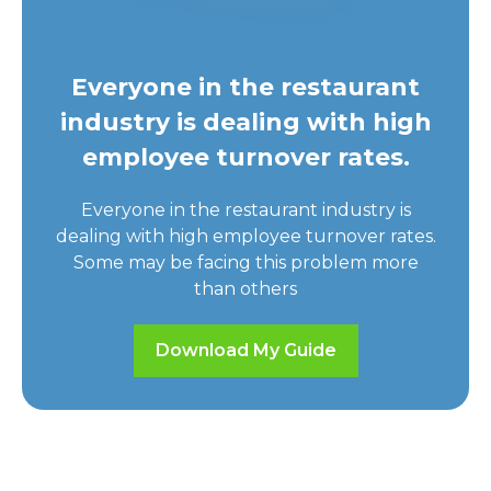
Everyone in the restaurant
industry is dealing with high
employee turnover rates.
Everyone in the restaurant industry is
dealing with high employee turnover rates.
Some may be facing this problem more
than others
Download My Guide