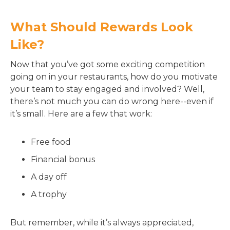
What Should Rewards Look
Like?
Now that you’ve got some exciting competition
going on in your restaurants, how do you motivate
your team to stay engaged and involved? Well,
there’s not much you can do wrong here--even if
it’s small. Here are a few that work:
Free food
Financial bonus
A day off
A trophy
But remember, while it’s always appreciated,