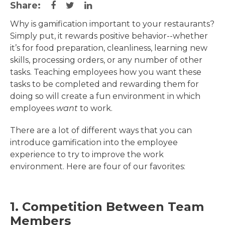
Share:
Why is gamification important to your restaurants?
Simply put, it rewards positive behavior--whether
it’s for food preparation, cleanliness, learning new
skills, processing orders, or any number of other
tasks. Teaching employees how you want these
tasks to be completed and rewarding them for
doing so will create a fun environment in which
employees
want
to work.
There are a lot of different ways that you can
introduce gamification into the employee
experience to try to improve the work
environment. Here are four of our favorites:
1. Competition Between Team
Members