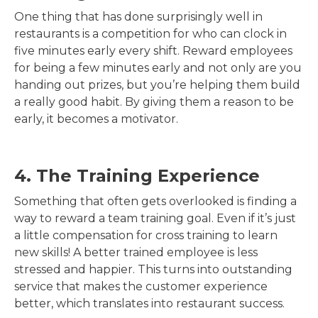
One thing that has done surprisingly well in
restaurants is a competition for who can clock in
five minutes early every shift. Reward employees
for being a few minutes early and not only are you
handing out prizes, but you’re helping them build
a really good habit. By giving them a reason to be
early, it becomes a motivator.
4. The Training Experience
Something that often gets overlooked is finding a
way to reward a team training goal. Even if it’s just
a little compensation for cross training to learn
new skills! A better trained employee is less
stressed and happier. This turns into outstanding
service that makes the customer experience
better, which translates into restaurant success.