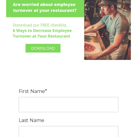
First Name
*
Last Name