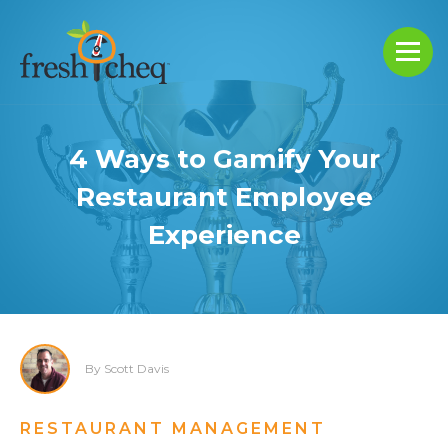
4 Ways to Gamify Your
Restaurant Employee
Experience
By Scott Davis
RESTAURANT MANAGEMENT