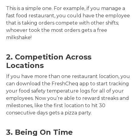
This is a simple one. For example, if you manage a
fast food restaurant, you could have the employee
that is taking orders compete with other shifts;
whoever took the most orders gets a free
milkshake!
2. Competition Across
Locations
If you have more than one restaurant location, you
can download the FreshCheq app to start tracking
your food safety temperature logs for all of your
employees. Now you’re able to reward streaks and
milestones, like the first location to hit 30
consecutive days gets a pizza party.
3. Being On Time