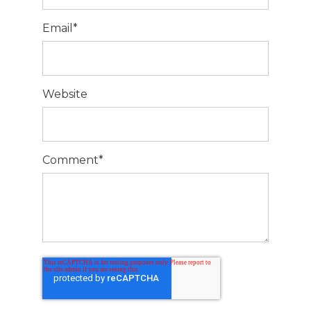
Email
*
Website
Comment
*