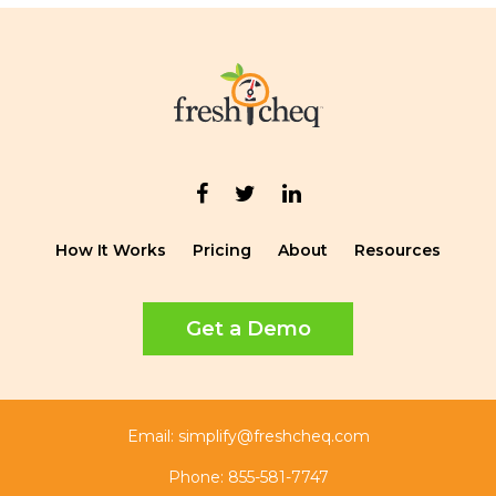
How It Works
Pricing
About
Resources
Get a Demo
Email:
simplify@freshcheq.com
Phone:
855-581-7747