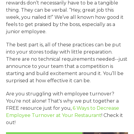
rewards don’t necessarily have to be a tangible
thing. They can be verbal. “Hey, great job this
week, you nailed it!” We’ve all known how good it
feels to get praised by the boss, especially as a
junior employee.
The best part is, all of these practices can be put
into your stores today with little preparation.
There are no technical requirements needed--just
announce to your team that a competition is
starting and build excitement around it. You’ll be
surprised at how effective it can be.
Are you struggling with employee turnover?
You're not alone! That's why we put together a
FREE resource just for you,
6 Ways to Decrease
Employee Turnover at Your Restaurant
! Check it
out!