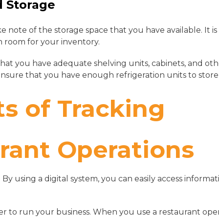
d Storage
ke note of the storage space that you have available. It i
 room for your inventory.
hat you have adequate shelving units, cabinets, and ot
ensure that you have enough refrigeration units to store
ts of Tracking
rant Operations
. By using a digital system, you can easily access informa
ier to run your business. When you use a restaurant ope