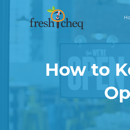
Ho
How to K
Op