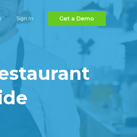
Get a Demo
s
Sign In
estaurant
ide