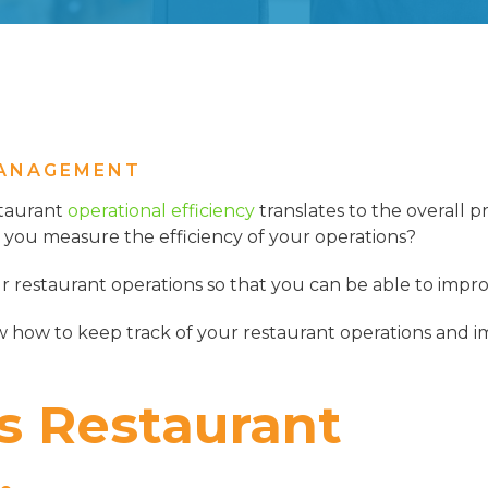
ANAGEMENT
staurant
operational efficiency
translates to the overall pr
you measure the efficiency of your operations?
r restaurant operations so that you can be able to impro
w how to keep track of your restaurant operations and i
s Restaurant