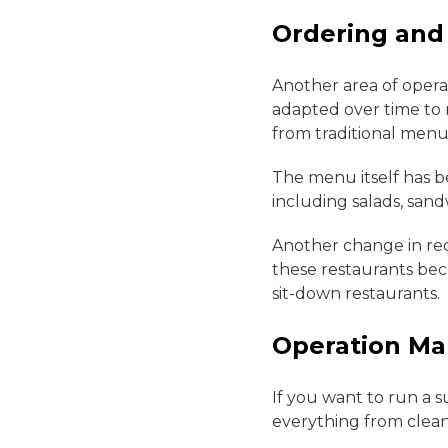
Ordering and
Another area of opera
adapted over time to 
from traditional menus
The menu itself has b
including salads, sand
Another change in rece
these restaurants bec
sit-down restaurants.
Operation M
If you want to run a s
everything from clea