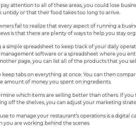
t pay attention to all of these areas, you could lose busi
 untidy or that their food takes too long to arrive.
ers fail to realize that every aspect of running a busin
s is that there are plenty of ways to help you stay org
 a simple spreadsheet to keep track of your daily operat
t management software or a spreadsheet where you enter
ther page, you can list all of the products that you sel
to keep tabs on everything at once. You can then compa
he amount of money you spent on ingredients.
rmine which items are selling better than others. If you
ng off the shelves, you can adjust your marketing strat
se to manage your restaurant's operations is a digital ca
n you are working behind the scenes.