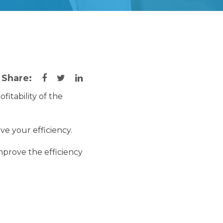
Share:
ofitability of the
ve your efficiency.
mprove the efficiency