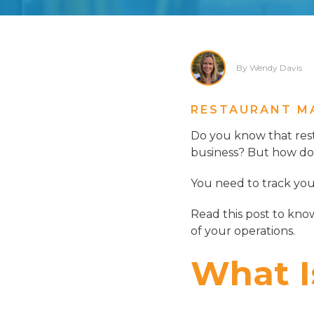
By Wendy Davis
RESTAURANT M
Do you know that re
business? But how do 
You need to track you
Read this post to kno
of your operations.
What I