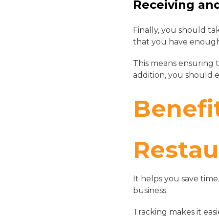
Receiving an
Finally, you should ta
that you have enough
This means ensuring t
addition, you should 
Benefi
Restau
It helps you save time
business.
Tracking makes it eas