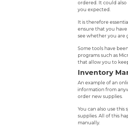
ordered. It could als
you expected.
It is therefore essent
ensure that you have 
see whether you are 
Some tools have been 
programs such as Micr
that allow you to kee
Inventory M
An example of an onlin
information from anyw
order new supplies.
You can also use this 
supplies. All of this 
manually.