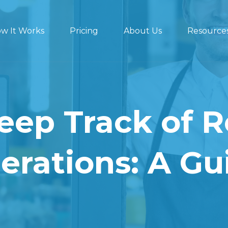
w It Works
Pricing
About Us
Resource
eep Track of R
erations: A Gu