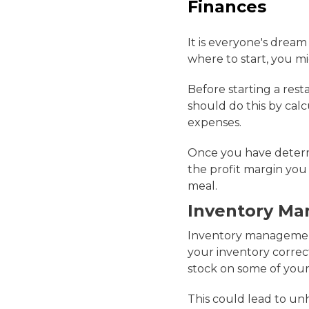
Finances
It is everyone's dream
where to start, you 
Before starting a res
should do this by calcu
expenses.
Once you have determ
the profit margin you
meal.
Inventory M
Inventory management 
your inventory correct
stock on some of your
This could lead to un