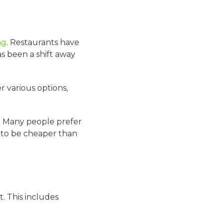
ng
. Restaurants have
s been a shift away
r various options,
s. Many people prefer
d to be cheaper than
. This includes