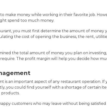
 to make money while working in their favorite job. Howe
might spend too much money.
taurant, you must first determine the amount of money 
lating the cost of opening the business, the rent, utilitie
ined the total amount of money you plan on investing,
 require. The profit margin will help you decide how m
anagement
is an important aspect of any restaurant operation. I
ly, you could find yourself with a shortage of certain it
 products.
happy customers who may leave without being satisfied