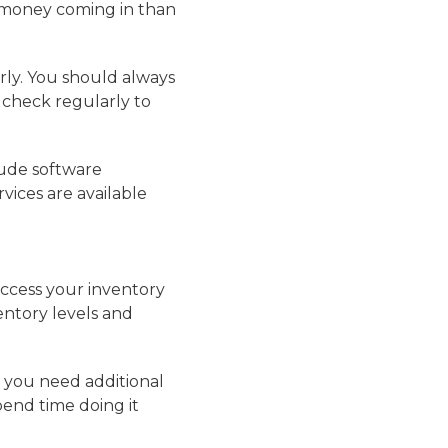
s money coming in than
erly. You should always
 check regularly to
lude software
vices are available
access your inventory
entory levels and
t you need additional
pend time doing it