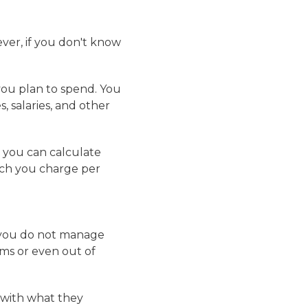
ver, if you don't know
you plan to spend. You
s, salaries, and other
 you can calculate
uch you charge per
f you do not manage
ems or even out of
 with what they