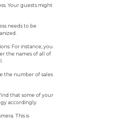
ness. Your guests might
ess needs to be
anized.
ions. For instance, you
 the names of all of
l.
re the number of sales
 find that some of your
egy accordingly.
mera. This is