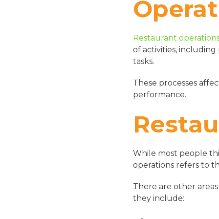
Operat
Restaurant operation
of activities, includi
tasks.
These processes affect
performance.
Restau
While most people thi
operations refers to t
There are other areas
they include: