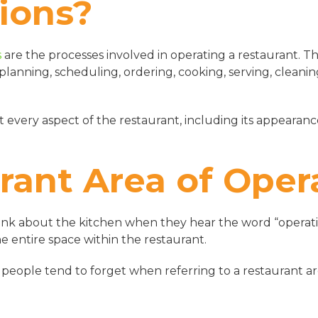
ions?
s
are the processes involved in operating a restaurant. T
ng planning, scheduling, ordering, cooking, serving, cleani
 every aspect of the restaurant, including its appearance,
rant Area of Oper
nk about the kitchen when they hear the word “operatio
he entire space within the restaurant.
 people tend to forget when referring to a restaurant ar