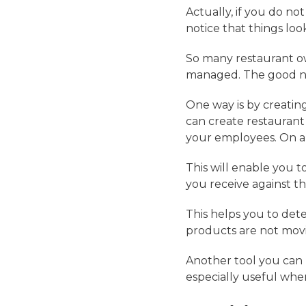
Actually, if you do no
notice that things look
So many restaurant own
managed. The good new
One way is by creating
can create restauran
your employees. On ano
This will enable you 
you receive against t
This helps you to dete
products are not movi
Another tool you can u
especially useful whe