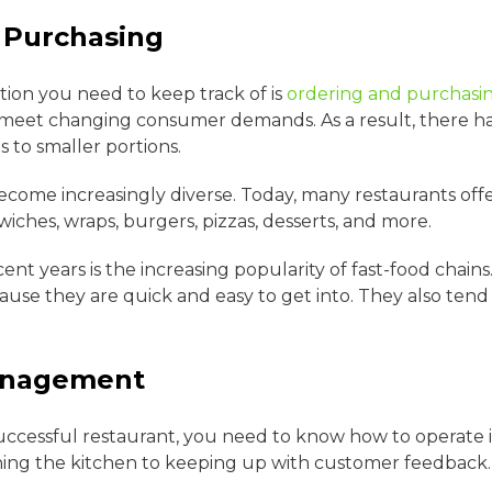
 Purchasing
tion you need to keep track of is
ordering and purchasi
meet changing consumer demands. As a result, there ha
 to smaller portions.
ecome increasingly diverse. Today, many restaurants offe
wiches, wraps, burgers, pizzas, desserts, and more.
nt years is the increasing popularity of fast-food chain
ause they are quick and easy to get into. They also ten
anagement
uccessful restaurant, you need to know how to operate it
ning the kitchen to keeping up with customer feedback.