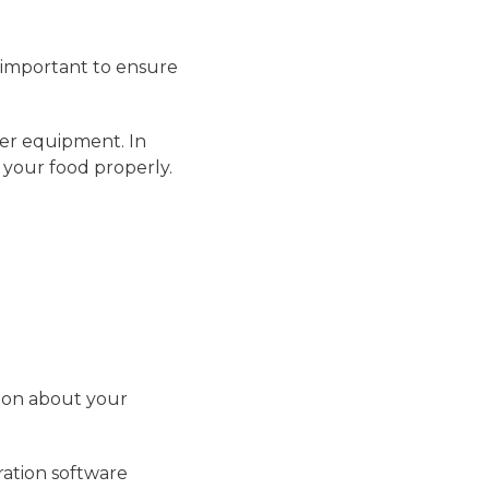
s important to ensure
her equipment. In
 your food properly.
tion about your
ration software