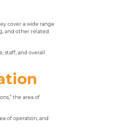
hey cover a wide range
ng, and other related
 staff, and overall
ation
ns,” the area of
ea of operation, and