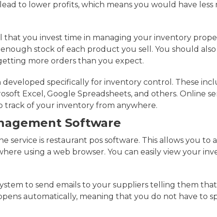
o lead to lower profits, which means you would have les
ial that you invest time in managing your inventory prop
enough stock of each product you sell. You should also
getting more orders than you expect.
developed specifically for inventory control. These inc
osoft Excel, Google Spreadsheets, and others. Online ser
p track of your inventory from anywhere.
anagement Software
e service is restaurant pos software. This allows you to 
here using a web browser. You can easily view your inv
system to send emails to your suppliers telling them tha
happens automatically, meaning that you do not have to s