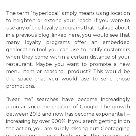
The term “hyperlocal” simply means using location
to heighten or extend your reach. If you were to
use any of the loyalty programs that I talked about
in a previous blog, linked here, you would see that
many loyalty programs offer an embedded
geolocation tool you can use to notify customers
when they come within a certain distance of your
restaurant. Maybe you want to promote a new
menu item or seasonal product? This would be
the space that you would use to send those
promotions.
“Near me” searches have become increasingly
popular since the creation of Google. The growth
between 2013 and now has become exponential --
increasing by over 900%. If you aren’t getting in on
the action, you are surely missing out! Geotagging
or creating a local hashtag is the process of