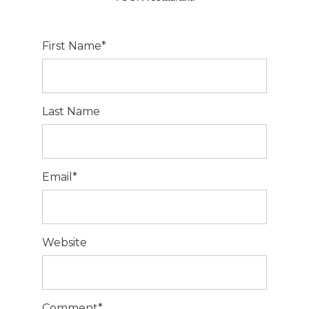
First Name
*
Last Name
Email
*
Website
Comment
*