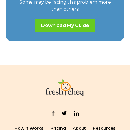
Some may be facing this problem more
than others
Download My Guide
How It Works
Pricing
About
Resources