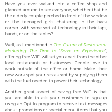
Have you ever walked into a coffee shop and
glanced around to see everyone, whether that be
the elderly couple perched in front of the window
or the teenaged girls chattering in the back
corner, with some sort of technology in their laps,
hands, or on the tables?
Well, as I mentioned in
T
he Future of Restaurant
Marketing: The Time to "Serve an Experience
"
,
offering free WIFI will set you apart from the other
local restaurants or businesses. People love to
work outside of the office or home. Make their
new work spot your restaurant by supplying them
with the fuel needed to power their technology.
Another great aspect of having free WiFi, is that
you are able to ask your customers to sign-up
using an Opt In program to receive text messages
about promotions or special menu items that you