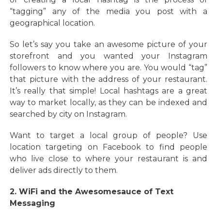
“tagging” any of the media you post with a
geographical location.
So let’s say you take an awesome picture of your
storefront and you wanted your Instagram
followers to know where you are. You would “tag”
that picture with the address of your restaurant.
It’s really that simple! Local hashtags are a great
way to market locally, as they can be indexed and
searched by city on Instagram.
Want to target a local group of people? Use
location targeting on Facebook to find people
who live close to where your restaurant is and
deliver ads directly to them.
2. WiFi and the Awesomesauce of Text
Messaging