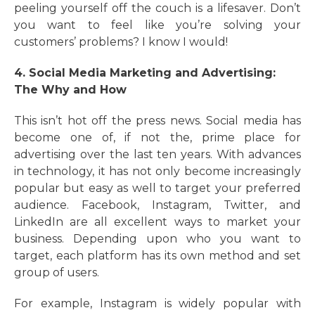
peeling yourself off the couch is a lifesaver. Don’t
you want to feel like you’re solving your
customers’ problems? I know I would!
4. Social Media Marketing and Advertising:
The Why and How
This isn’t hot off the press news. Social media has
become one of, if not the, prime place for
advertising over the last ten years. With advances
in technology, it has not only become increasingly
popular but easy as well to target your preferred
audience. Facebook, Instagram, Twitter, and
LinkedIn are all excellent ways to market your
business. Depending upon who you want to
target, each platform has its own method and set
group of users.
For example, Instagram is widely popular with