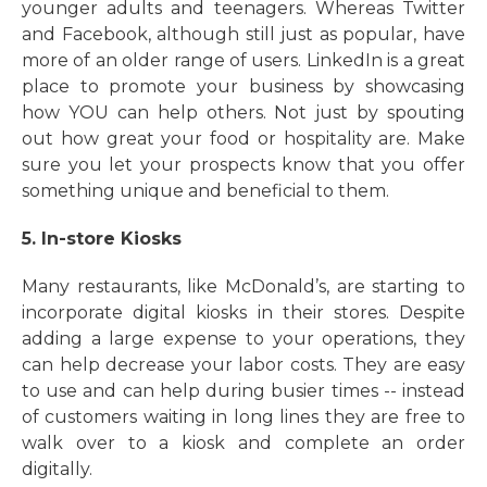
younger adults and teenagers. Whereas Twitter
and Facebook, although still just as popular, have
more of an older range of users. LinkedIn is a great
place to promote your business by showcasing
how YOU can help others. Not just by spouting
out how great your food or hospitality are. Make
sure you let your prospects know that you offer
something unique and beneficial to them.
5. In-store Kiosks
Many restaurants, like McDonald’s, are starting to
incorporate digital kiosks in their stores. Despite
adding a large expense to your operations, they
can help decrease your labor costs. They are easy
to use and can help during busier times -- instead
of customers waiting in long lines they are free to
walk over to a kiosk and complete an order
digitally.