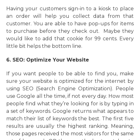
Having your customers sign-in to a kiosk to place
an order will help you collect data from that
customer. You are able to have pop-ups for items
to purchase before they check out. Maybe they
would like to add that cookie for 99 cents. Every
little bit helps the bottom line.
6. SEO: Optimize Your Website
If you want people to be able to find you, make
sure your website is optimized for the internet by
using SEO (Search Engine Optimization). People
use Google all the time, if not every day. How most
people find what they’re looking for is by typing in
a set of keywords. Google returns what appears to
match their list of keywords the best. The first five
results are usually the highest ranking. Meaning,
those pages received the most visitors for the same