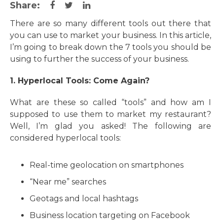
Share:
There are so many different tools out there that
you can use to market your business. In this article,
I’m going to break down the 7 tools you should be
using to further the success of your business.
1. Hyperlocal Tools: Come Again?
What are these so called “tools” and how am I
supposed to use them to market my restaurant?
Well, I’m glad you asked! The following are
considered hyperlocal tools:
Real-time geolocation on smartphones
“Near me” searches
Geotags and local hashtags
Business location targeting on Facebook