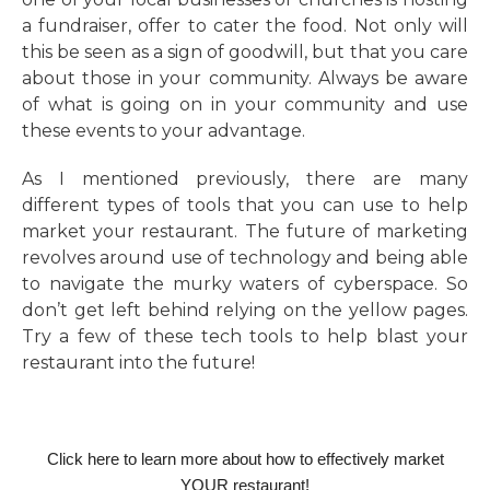
a fundraiser, offer to cater the food. Not only will
this be seen as a sign of goodwill, but that you care
about those in your community. Always be aware
of what is going on in your community and use
these events to your advantage.
As I mentioned previously, there are many
different types of tools that you can use to help
market your restaurant. The future of marketing
revolves around use of technology and being able
to navigate the murky waters of cyberspace. So
don’t get left behind relying on the yellow pages.
Try a few of these tech tools to help blast your
restaurant into the future!
Click here to learn more about how to effectively market
YOUR restaurant!