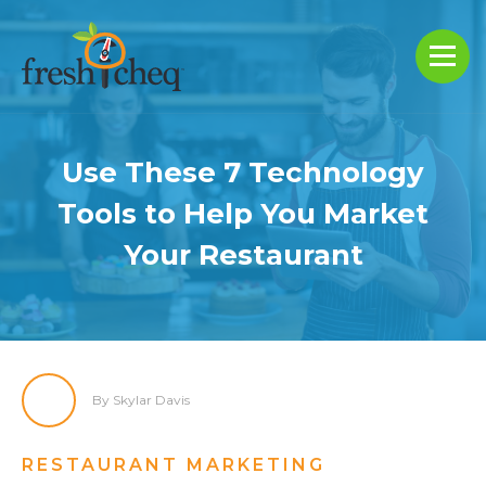
Use These 7 Technology
Tools to Help You Market
Your Restaurant
By Skylar Davis
RESTAURANT MARKETING