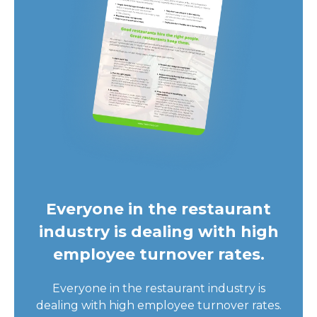
Everyone in the restaurant
industry is dealing with high
employee turnover rates.
Everyone in the restaurant industry is
dealing with high employee turnover rates.