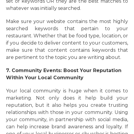
set of keywords OR they are the best matches to
whatever was initially searched.
Make sure your website contains the most highly
searched keywords that pertain to your
restaurant. Whether that be food type, location, or
if you decide to deliver content to your customers,
make sure that content contains keywords that
are pertinent to the topic you are writing about.
7. Community Events: Boost Your Reputation
Within Your Local Community
Your local community is huge when it comes to
marketing. Not only does it help build your
reputation, but it also helps you create trusting
relationships with those in your community. Using
your community, in partnership with social media,
can help increase brand awareness and loyalty. If
one of your local businesses or churches is hosting