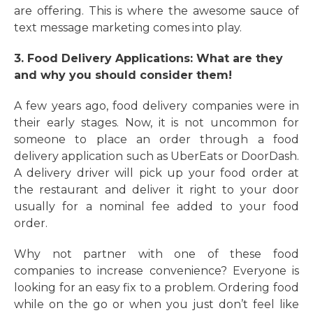
are offering. This is where the awesome sauce of
text message marketing comes into play.
3. Food Delivery Applications: What are they
and why you should consider them!
A few years ago, food delivery companies were in
their early stages. Now, it is not uncommon for
someone to place an order through a food
delivery application such as UberEats or DoorDash.
A delivery driver will pick up your food order at
the restaurant and deliver it right to your door
usually for a nominal fee added to your food
order.
Why not partner with one of these food
companies to increase convenience? Everyone is
looking for an easy fix to a problem. Ordering food
while on the go or when you just don’t feel like