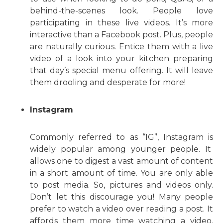
behind-the-scenes look. People love
participating in these live videos. It’s more
interactive than a Facebook post. Plus, people
are naturally curious. Entice them with a live
video of a look into your kitchen preparing
that day’s special menu offering. It will leave
them drooling and desperate for more!
Instagram
Commonly referred to as “IG”, Instagram is
widely popular among younger people. It
allows one to digest a vast amount of content
in a short amount of time. You are only able
to post media. So, pictures and videos only.
Don’t let this discourage you! Many people
prefer to watch a video over reading a post. It
affords them more time watching a video.