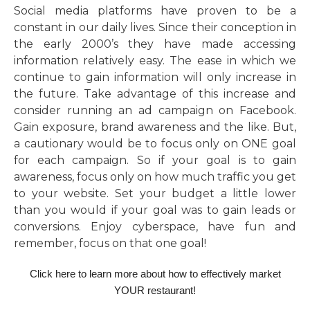
Social media platforms have proven to be a
constant in our daily lives. Since their conception in
the early 2000’s they have made accessing
information relatively easy. The ease in which we
continue to gain information will only increase in
the future. Take advantage of this increase and
consider running an ad campaign on Facebook.
Gain exposure, brand awareness and the like. But,
a cautionary would be to focus only on ONE goal
for each campaign. So if your goal is to gain
awareness, focus only on how much traffic you get
to your website. Set your budget a little lower
than you would if your goal was to gain leads or
conversions. Enjoy cyberspace, have fun and
remember, focus on that one goal!
Click here to learn more about how to effectively market
YOUR restaurant!