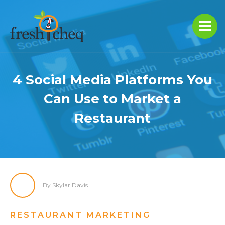
4 Social Media Platforms You
Can Use to Market a
Restaurant
By Skylar Davis
RESTAURANT MARKETING