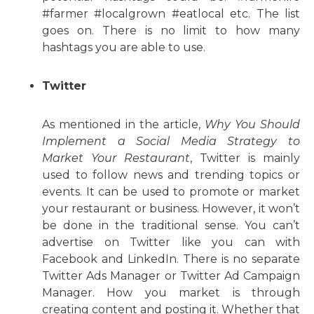
#farmer #localgrown #eatlocal etc. The list
goes on. There is no limit to how many
hashtags you are able to use.
Twitter
As mentioned in the article,
Why You Should
Implement a Social Media Strategy to
Market Your Restaurant
, Twitter is mainly
used to follow news and trending topics or
events. It can be used to promote or market
your restaurant or business. However, it won’t
be done in the traditional sense. You can’t
advertise on Twitter like you can with
Facebook and LinkedIn. There is no separate
Twitter Ads Manager or Twitter Ad Campaign
Manager. How you market is through
creating content and posting it. Whether that