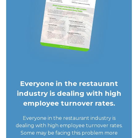
Everyone in the restaurant
industry is dealing with high
employee turnover rates.
Everyone in the restaurant industry is
dealing with high employee turnover rates.
Some may be facing this problem more