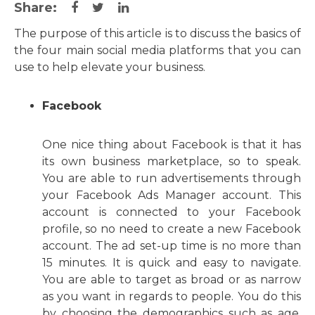
Share:
The purpose of this article is to discuss the basics of
the four main social media platforms that you can
use to help elevate your business.
Facebook
One nice thing about Facebook is that it has
its own business marketplace, so to speak.
You are able to run advertisements through
your Facebook Ads Manager account. This
account is connected to your Facebook
profile, so no need to create a new Facebook
account. The ad set-up time is no more than
15 minutes. It is quick and easy to navigate.
You are able to target as broad or as narrow
as you want in regards to people. You do this
by choosing the demographics such as age,