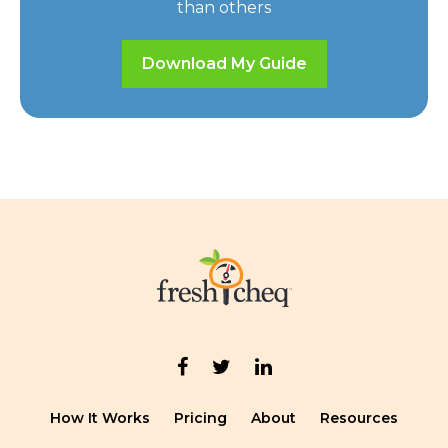
than others
Download My Guide
How It Works
Pricing
About
Resources