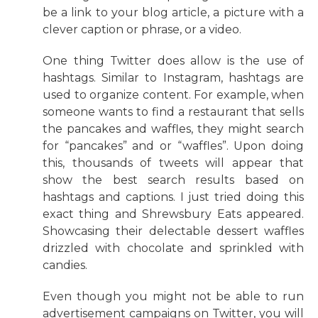
be a link to your blog article, a picture with a
clever caption or phrase, or a video.
One thing Twitter does allow is the use of
hashtags. Similar to Instagram, hashtags are
used to organize content. For example, when
someone wants to find a restaurant that sells
the pancakes and waffles, they might search
for “pancakes” and or “waffles”. Upon doing
this, thousands of tweets will appear that
show the best search results based on
hashtags and captions. I just tried doing this
exact thing and Shrewsbury Eats appeared.
Showcasing their delectable dessert waffles
drizzled with chocolate and sprinkled with
candies.
Even though you might not be able to run
advertisement campaigns on Twitter, you will