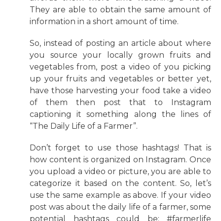
They are able to obtain the same amount of
information in a short amount of time.
So, instead of posting an article about where
you source your locally grown fruits and
vegetables from, post a video of you picking
up your fruits and vegetables or better yet,
have those harvesting your food take a video
of them then post that to Instagram
captioning it something along the lines of
“The Daily Life of a Farmer”.
Don’t forget to use those hashtags! That is
how content is organized on Instagram. Once
you upload a video or picture, you are able to
categorize it based on the content. So, let’s
use the same example as above. If your video
post was about the daily life of a farmer, some
potential hashtags could be: #farmerlife