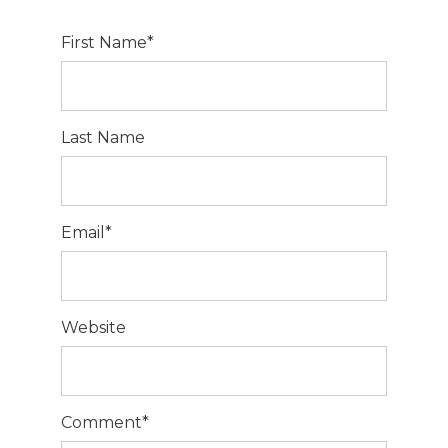
First Name
*
Last Name
Email
*
Website
Comment
*