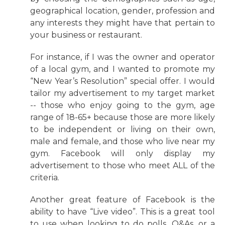
geographical location, gender, profession and
any interests they might have that pertain to
your business or restaurant.
For instance, if I was the owner and operator
of a local gym, and I wanted to promote my
“New Year’s Resolution” special offer. I would
tailor my advertisement to my target market
-- those who enjoy going to the gym, age
range of 18-65+ because those are more likely
to be independent or living on their own,
male and female, and those who live near my
gym. Facebook will only display my
advertisement to those who meet ALL of the
criteria.
Another great feature of Facebook is the
ability to have “Live video”. This is a great tool
to use when looking to do polls, Q&As, or a