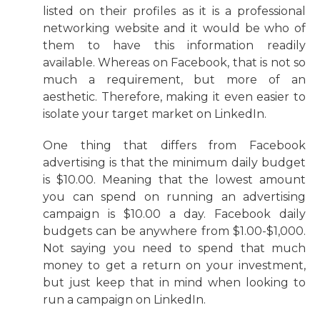
listed on their profiles as it is a professional
networking website and it would be who of
them to have this information readily
available. Whereas on Facebook, that is not so
much a requirement, but more of an
aesthetic. Therefore, making it even easier to
isolate your target market on LinkedIn.
One thing that differs from Facebook
advertising is that the minimum daily budget
is $10.00. Meaning that the lowest amount
you can spend on running an advertising
campaign is $10.00 a day. Facebook daily
budgets can be anywhere from $1.00-$1,000.
Not saying you need to spend that much
money to get a return on your investment,
but just keep that in mind when looking to
run a campaign on LinkedIn.