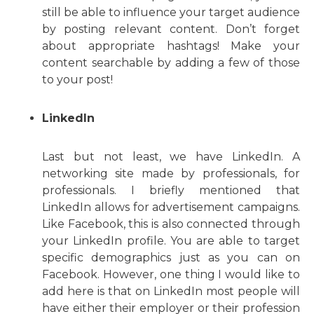
still be able to influence your target audience
by posting relevant content. Don’t forget
about appropriate hashtags! Make your
content searchable by adding a few of those
to your post!
LinkedIn
Last but not least, we have LinkedIn. A
networking site made by professionals, for
professionals. I briefly mentioned that
LinkedIn allows for advertisement campaigns.
Like Facebook, this is also connected through
your LinkedIn profile. You are able to target
specific demographics just as you can on
Facebook. However, one thing I would like to
add here is that on LinkedIn most people will
have either their employer or their profession