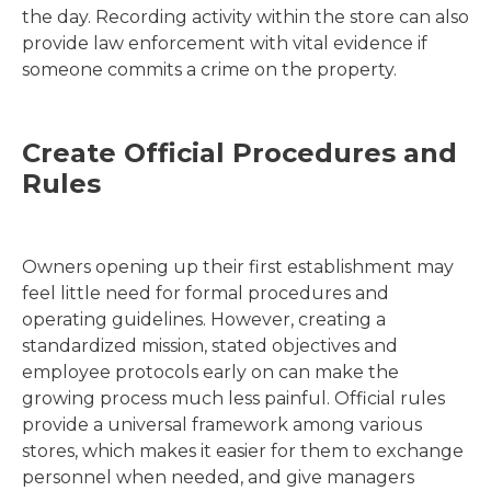
the day. Recording activity within the store can also
provide law enforcement with vital evidence if
someone commits a crime on the property.
Create Official Procedures and
Rules
Owners opening up their first establishment may
feel little need for formal procedures and
operating guidelines. However, creating a
standardized mission, stated objectives and
employee protocols early on can make the
growing process much less painful. Official rules
provide a universal framework among various
stores, which makes it easier for them to exchange
personnel when needed, and give managers