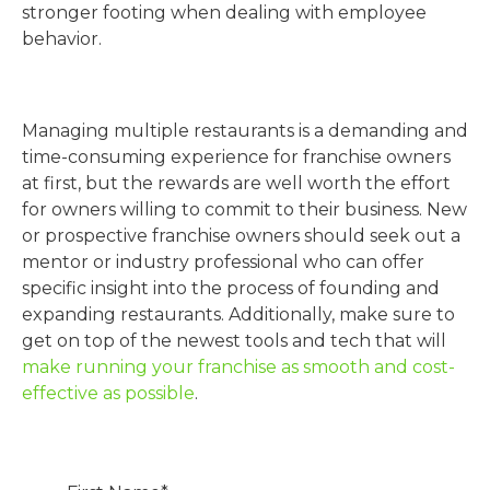
stronger footing when dealing with employee
behavior.
Managing multiple restaurants is a demanding and
time-consuming experience for franchise owners
at first, but the rewards are well worth the effort
for owners willing to commit to their business. New
or prospective franchise owners should seek out a
mentor or industry professional who can offer
specific insight into the process of founding and
expanding restaurants. Additionally, make sure to
get on top of the newest tools and tech that will
make running your franchise as smooth and cost-
effective as possible
.