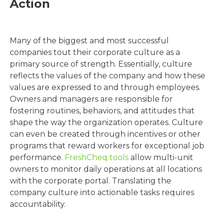
Action
Many of the biggest and most successful
companies tout their corporate culture as a
primary source of strength. Essentially, culture
reflects the values of the company and how these
values are expressed to and through employees.
Owners and managers are responsible for
fostering routines, behaviors, and attitudes that
shape the way the organization operates. Culture
can even be created through incentives or other
programs that reward workers for exceptional job
performance.
FreshCheq tools
allow multi-unit
owners to monitor daily operations at all locations
with the corporate portal. Translating the
company culture into actionable tasks requires
accountability.