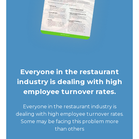
Everyone in the restaurant
industry is dealing with high
employee turnover rates.
Everyone in the restaurant industry is
dealing with high employee turnover rates.
Some may be facing this problem more
than others