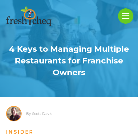
4 Keys to Managing Multiple
Restaurants for Franchise
Owners
By Scott Davis
INSIDER