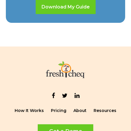
Download My Guide
How It Works
Pricing
About
Resources