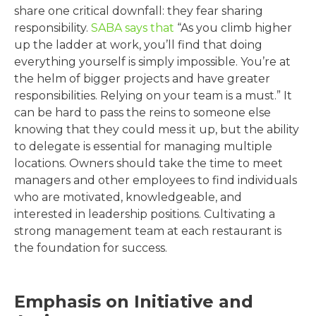
share one critical downfall: they fear sharing
responsibility.
SABA says that
“As you climb higher
up the ladder at work, you’ll find that doing
everything yourself is simply impossible. You’re at
the helm of bigger projects and have greater
responsibilities. Relying on your team is a must.” It
can be hard to pass the reins to someone else
knowing that they could mess it up, but the ability
to delegate is essential for managing multiple
locations. Owners should take the time to meet
managers and other employees to find individuals
who are motivated, knowledgeable, and
interested in leadership positions. Cultivating a
strong management team at each restaurant is
the foundation for success.
Emphasis on Initiative and