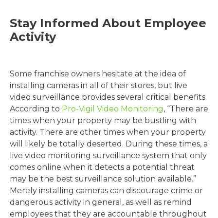
Stay Informed About Employee
Activity
Some franchise owners hesitate at the idea of
installing cameras in all of their stores, but live
video surveillance provides several critical benefits.
According to
Pro-Vigil Video Monitoring
, “There are
times when your property may be bustling with
activity. There are other times when your property
will likely be totally deserted. During these times, a
live video monitoring surveillance system that only
comes online when it detects a potential threat
may be the best surveillance solution available.”
Merely installing cameras can discourage crime or
dangerous activity in general, as well as remind
employees that they are accountable throughout