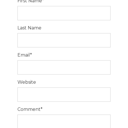
First Name
*
Last Name
Email
*
Website
Comment
*