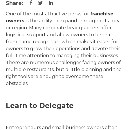
Share:
One of the most attractive perks for
franchise
owners
is the ability to expand throughout a city
or region. Many corporate headquarters offer
logistical support and allow owners to benefit
from name recognition, which makes it easier for
owners to grow their operations and devote their
full-time attention to managing their businesses.
There are numerous challenges facing owners of
multiple restaurants, but a little planning and the
right tools are enough to overcome these
obstacles.
Learn to Delegate
Entrepreneurs and small business owners often